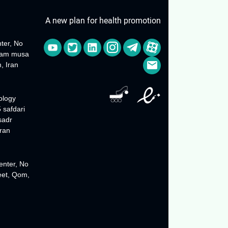
A new plan for health promotion
ter, No
Imam musa
, Iran
ology
 safdari
sadr
ran
enter, No
reet, Qom,