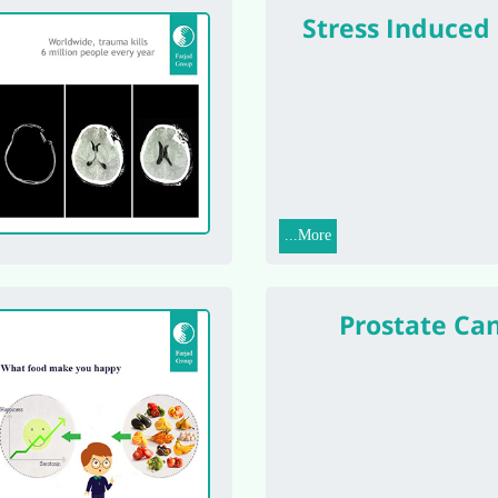
Stress Induced
More...
Prostate Ca