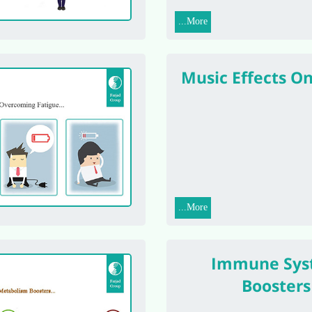
More...
Music Effects O
More...
Immune Sys
Boosters