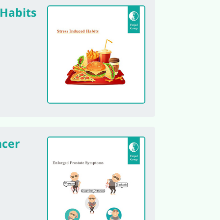
 Habits
ncer