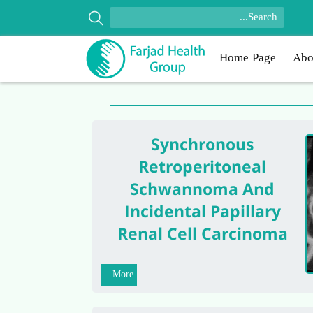
Home Page
Abo
Synchronous
Retroperitoneal
Schwannoma And
Incidental Papillary
Renal Cell Carcinoma
More...