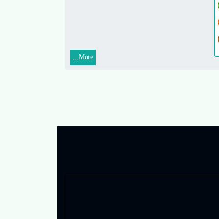
More...