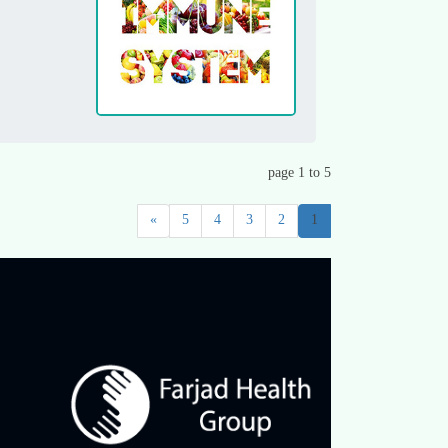
page 1 to 5
»
5
4
3
2
1