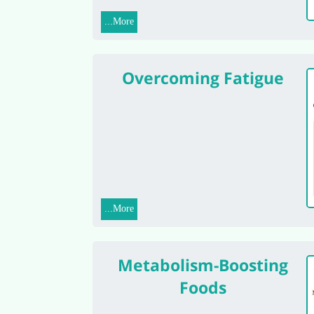
More...
Overcoming Fatigue
More...
Metabolism-Boosting
Foods