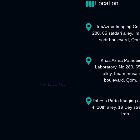
Location
TebAzma Imaging Cen
280, 65 safdari alley, 
sadr boulevard, Qom
Khas Azma Pathobi
Laboratory, No 280, 65
alley, Imam musa 
boulevard, Qom, I
View Larger Map
Tabesh Parto Imaging c
4, 10th alley, 19 Dey st
Iran