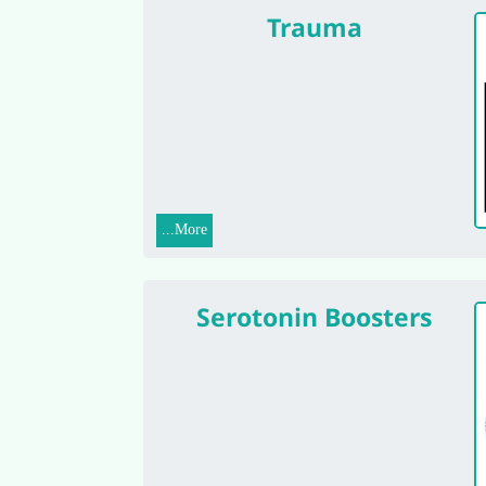
Trauma
More...
Serotonin Boosters