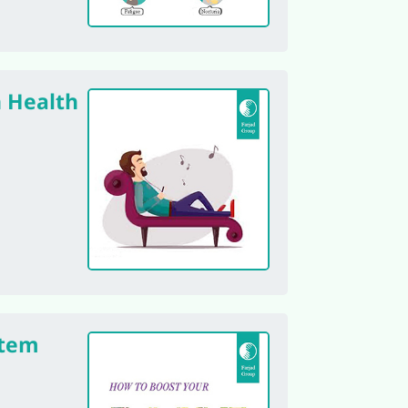
n Health
tem