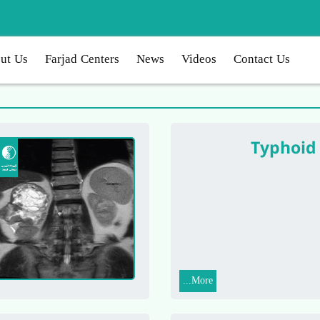
ut Us
Farjad Centers
News
Videos
Contact Us
Typhoid
More...