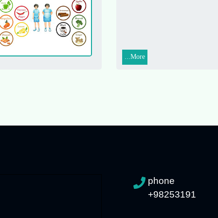
More...
phone
+98253191